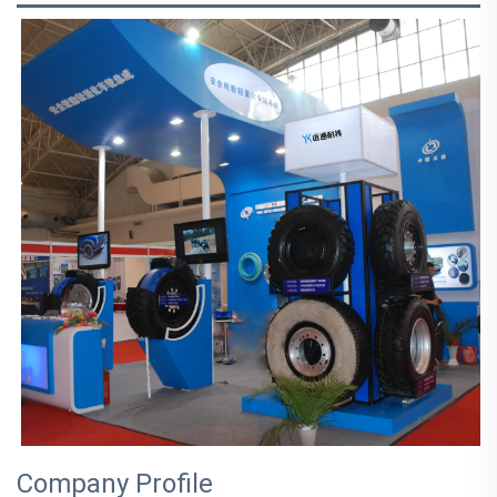
Company Profile