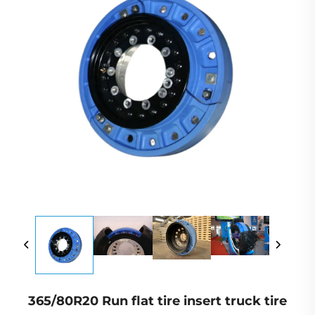
365/80R20 Run flat tire insert truck tire