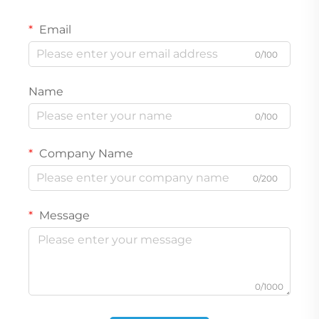
Email
0/100
Name
0/100
Company Name
0/200
Message
0/1000