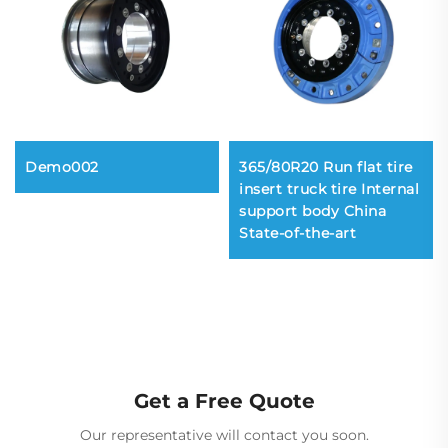
Demo002
365/80R20 Run flat tire
insert truck tire Internal
support body China
State-of-the-art
Get a Free Quote
Our representative will contact you soon.