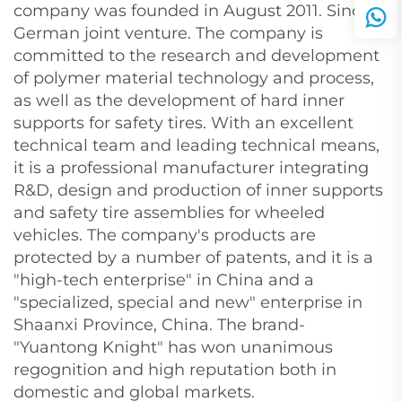
company was founded in August 2011. Sino-
German joint venture. The company is
committed to the research and development
of polymer material technology and process,
as well as the development of hard inner
supports for safety tires. With an excellent
technical team and leading technical means,
it is a professional manufacturer integrating
R&D, design and production of inner supports
and safety tire assemblies for wheeled
vehicles. The company's products are
protected by a number of patents, and it is a
"high-tech enterprise" in China and a
"specialized, special and new" enterprise in
Shaanxi Province, China. The brand-
"Yuantong Knight" has won unanimous
regognition and high reputation both in
domestic and global markets.