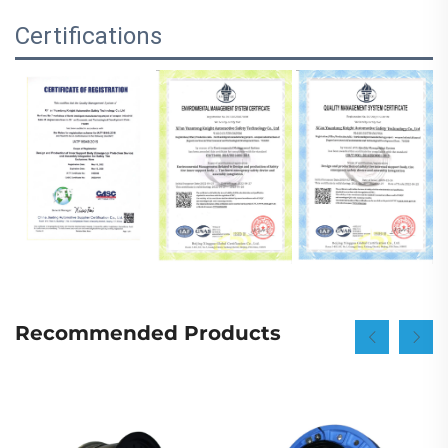
Certifications
Recommended Products