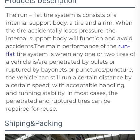
Products Description
The run－flat tire system is consists of a
internal support body, a tire and a rim. When
the tire accidentally loses pressure, the
internal support body will function and avoid
accidents.The main performance of the
run-
flat
tire system is when any one or two tires of
a vehicle is/are penetrated by bulets or
ruptured by bayonets or punctures/puncture,
the vehicle can still run a certain distance by
a certain speed, with acceptable handling
and running stability. In most cases, the
penetrated and ruptured tires can be
repaired for reuse.
Shiping&Packing