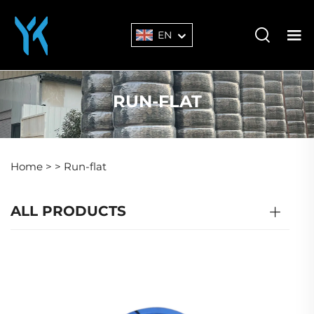
EN
RUN-FLAT
Home >
>
Run-flat
ALL PRODUCTS