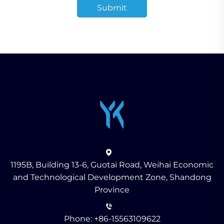
Submit
1195B, Building 13-6, Guotai Road, Weihai Economic
and Technological Development Zone, Shandong
Province
Phone:
+86-15563109622