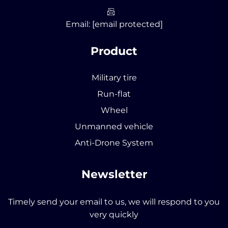
Email:
[email protected]
Product
Military tire
Run-flat
Wheel
Unmanned vehicle
Anti-Drone System
Newsletter
Timely send your email to us, we will respond to you
very quickly