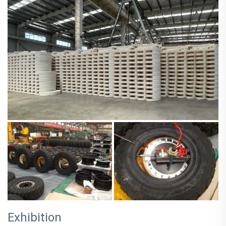
Exhibition