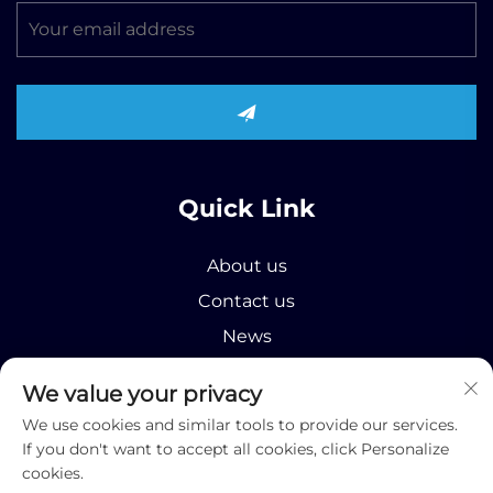
Quick Link
About us
Contact us
News
Product
We value your privacy
We use cookies and similar tools to provide our services.
If you don't want to accept all cookies, click Personalize
cookies.