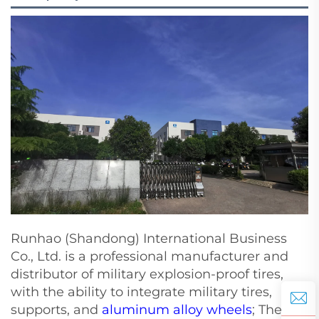
Runhao (Shandong) International Business
Co., Ltd. is a professional manufacturer and
distributor of military explosion-proof tires,
with the ability to integrate military tires,
supports, and
aluminum alloy wheels
; The