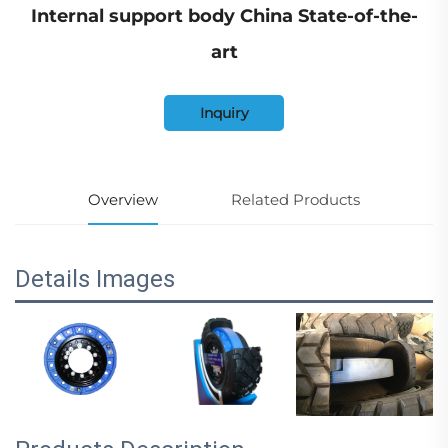
Internal support body China State-of-the-
art
Inquiry
Overview
Related Products
Details Images