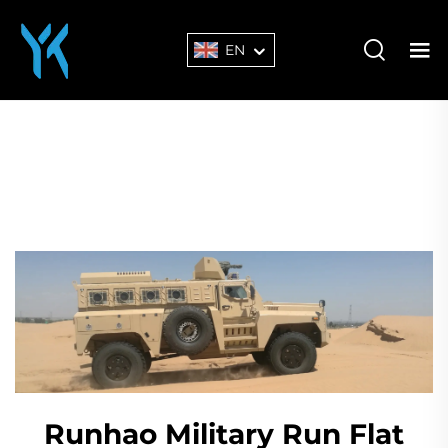
EN
Runhao Military Run Flat