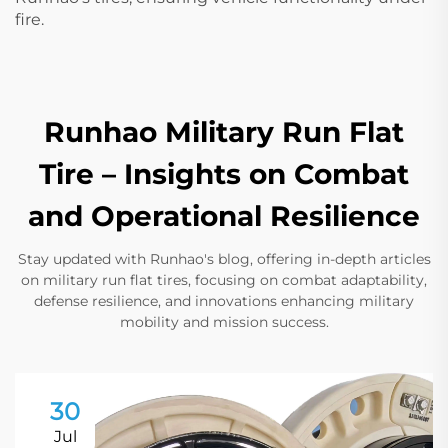
fire.
Runhao Military Run Flat
Tire – Insights on Combat
and Operational Resilience
Stay updated with Runhao's blog, offering in-depth articles
on military run flat tires, focusing on combat adaptability,
defense resilience, and innovations enhancing military
mobility and mission success.
30
Jul