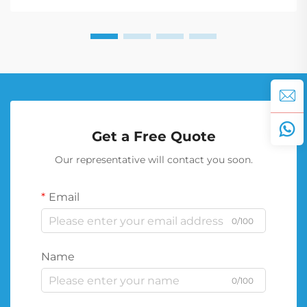
Get a Free Quote
Our representative will contact you soon.
Email
0/100
Name
0/100