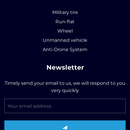
Military tire
Run-flat
Wheel
Unmanned vehicle
Anti-Drone System
Newsletter
Timely send your email to us, we will respond to you
very quickly