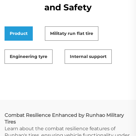
and Safety
Product
Militaty run flat tire
Engineering tyre
Internal support
Combat Resilience Enhanced by Runhao Military
Tires
Learn about the combat resilience features of
Runhao's tires, ensuring vehicle functionality under