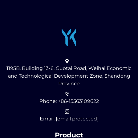
1195B, Building 13-6, Guotai Road, Weihai Economic
and Technological Development Zone, Shandong
Province
Phone:
+86-15563109622
Email:
[email protected]
Product