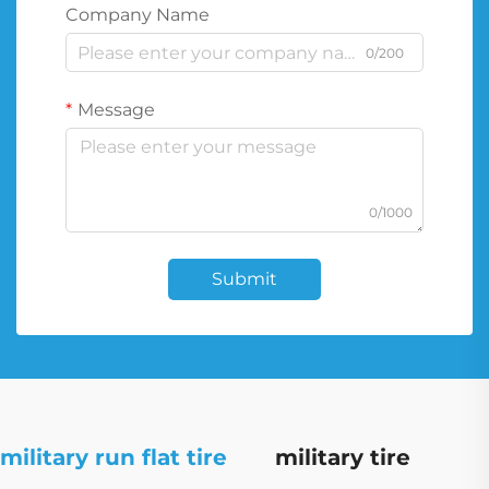
Company Name
0/200
Message
0/1000
Submit
military run flat tire
military tire