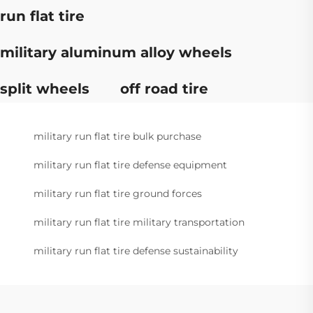
run flat tire
military aluminum alloy wheels
split wheels
off road tire
military run flat tire bulk purchase
military run flat tire defense equipment
military run flat tire ground forces
military run flat tire military transportation
military run flat tire defense sustainability