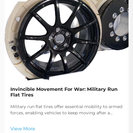
Invincible Movement For War: Military Run
Flat Tires
Military run flat tires offer essential mobility to armed
forces, enabling vehicles to keep moving after a
puncture, crucial for tactical maneuvers and
emergency responses.
View More