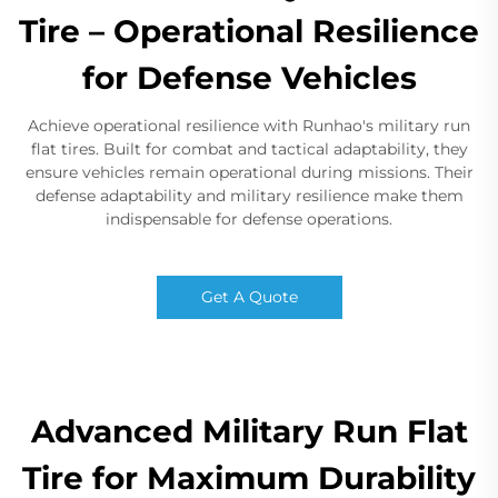
Tire – Operational Resilience
for Defense Vehicles
Achieve operational resilience with Runhao's military run
flat tires. Built for combat and tactical adaptability, they
ensure vehicles remain operational during missions. Their
defense adaptability and military resilience make them
indispensable for defense operations.
Get A Quote
Advanced Military Run Flat
Tire for Maximum Durability